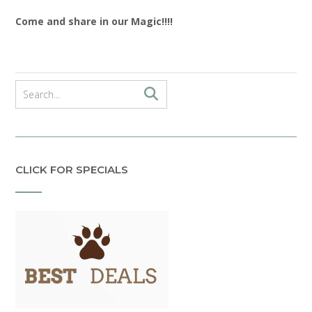
Come and share in our Magic!!!!
CLICK FOR SPECIALS