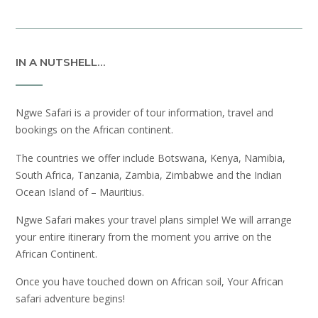
IN A NUTSHELL…
Ngwe Safari is a provider of tour information, travel and
bookings on the African continent.
The countries we offer include Botswana, Kenya, Namibia,
South Africa, Tanzania, Zambia, Zimbabwe and the Indian
Ocean Island of – Mauritius.
Ngwe Safari makes your travel plans simple! We will arrange
your entire itinerary from the moment you arrive on the
African Continent.
Once you have touched down on African soil, Your African
safari adventure begins!