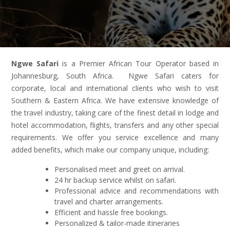
Ngwe Safari
is a Premier African Tour Operator based in
Johannesburg, South Africa. Ngwe Safari caters for
corporate, local and international clients who wish to visit
Southern & Eastern Africa. We have extensive knowledge of
the travel industry, taking care of the finest detail in lodge and
hotel accommodation, flights, transfers and any other special
requirements. We offer you service excellence and many
added benefits, which make our company unique, including:
Personalised meet and greet on arrival.
24 hr backup service whilst on safari.
Professional advice and recommendations with
travel and charter arrangements.
Efficient and hassle free bookings.
Personalized & tailor-made itineraries