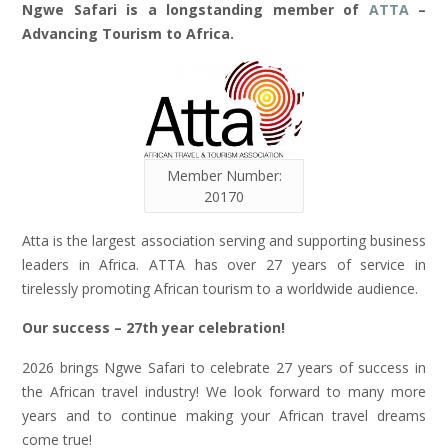
Ngwe Safari is a longstanding member of
ATTA
–
Advancing Tourism to Africa.
Member Number:
20170
Atta is the largest association serving and supporting business
leaders in Africa. ATTA has over 27 years of service in
tirelessly promoting African tourism to a worldwide audience.
Our success – 27th year celebration!
2026 brings Ngwe Safari to celebrate 27 years of success in
the African travel industry! We look forward to many more
years and to continue making your African travel dreams
come true!