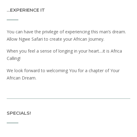
…EXPERIENCE IT
You can have the privilege of experiencing this man’s dream.
Allow Ngwe Safari to create your African Journey.
When you feel a sense of longing in your heart....it is Africa
Calling!
We look forward to welcoming You for a chapter of Your
African Dream.
SPECIALS!