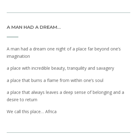
A MAN HAD A DREAM…
A man had a dream one night of a place far beyond one’s
imagination
a place with incredible beauty, tranquility and savagery
a place that burns a flame from within one’s soul
a place that always leaves a deep sense of belonging and a
desire to return
We call this place… Africa