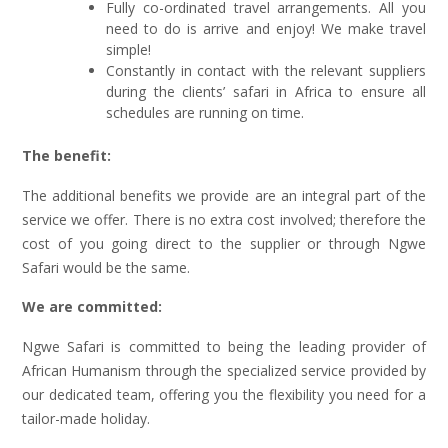
Fully co-ordinated travel arrangements. All you
need to do is arrive and enjoy! We make travel
simple!
Constantly in contact with the relevant suppliers
during the clients’ safari in Africa to ensure all
schedules are running on time.
The benefit:
The additional benefits we provide are an integral part of the
service we offer. There is no extra cost involved; therefore the
cost of you going direct to the supplier or through Ngwe
Safari would be the same.
We are committed:
Ngwe Safari is committed to being the leading provider of
African Humanism through the specialized service provided by
our dedicated team, offering you the flexibility you need for a
tailor-made holiday.