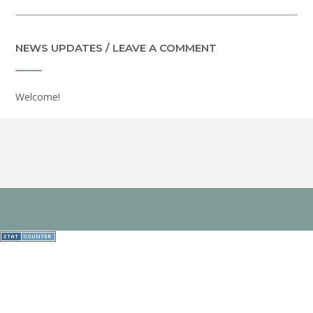
NEWS UPDATES / LEAVE A COMMENT
Welcome!