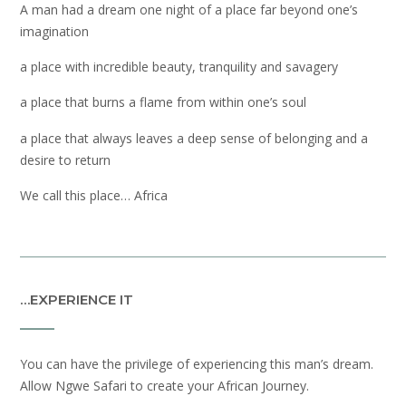
A man had a dream one night of a place far beyond one’s
imagination
a place with incredible beauty, tranquility and savagery
a place that burns a flame from within one’s soul
a place that always leaves a deep sense of belonging and a
desire to return
We call this place… Africa
…EXPERIENCE IT
You can have the privilege of experiencing this man’s dream.
Allow Ngwe Safari to create your African Journey.