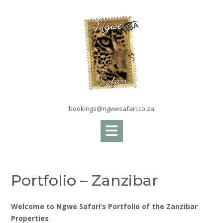
Skip
to
content
bookings@ngwesafari.co.za
Portfolio – Zanzibar
Welcome to Ngwe Safari’s Portfolio of the Zanzibar
Properties