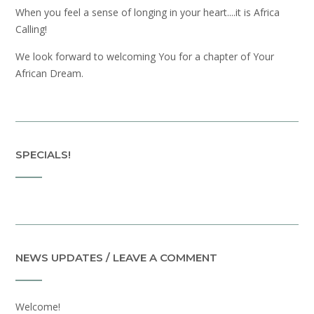
When you feel a sense of longing in your heart....it is Africa
Calling!
We look forward to welcoming You for a chapter of Your
African Dream.
SPECIALS!
NEWS UPDATES / LEAVE A COMMENT
Welcome!