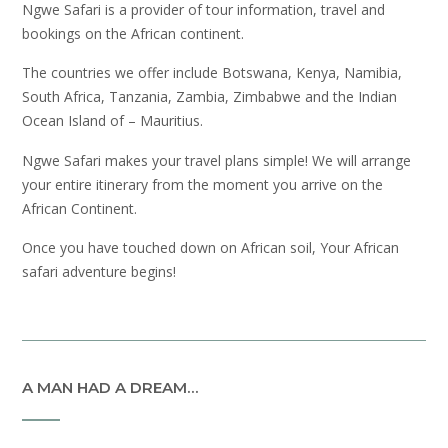
Ngwe Safari is a provider of tour information, travel and
bookings on the African continent.
The countries we offer include Botswana, Kenya, Namibia,
South Africa, Tanzania, Zambia, Zimbabwe and the Indian
Ocean Island of – Mauritius.
Ngwe Safari makes your travel plans simple! We will arrange
your entire itinerary from the moment you arrive on the
African Continent.
Once you have touched down on African soil, Your African
safari adventure begins!
A MAN HAD A DREAM…