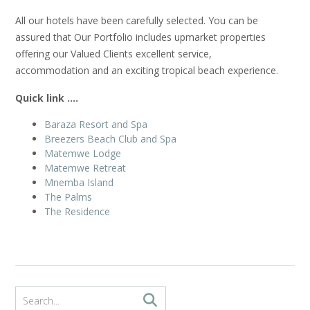
All our hotels have been carefully selected. You can be
assured that Our Portfolio includes upmarket properties
offering our Valued Clients excellent service,
accommodation and an exciting tropical beach experience.
Quick link ….
Baraza Resort and Spa
Breezers Beach Club and Spa
Matemwe Lodge
Matemwe Retreat
Mnemba Island
The Palms
The Residence