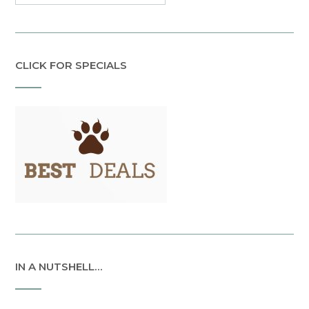
CLICK FOR SPECIALS
IN A NUTSHELL…