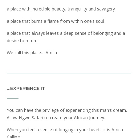
a place with incredible beauty, tranquility and savagery
a place that burns a flame from within one’s soul
a place that always leaves a deep sense of belonging and a
desire to return
We call this place… Africa
…EXPERIENCE IT
You can have the privilege of experiencing this man’s dream.
Allow Ngwe Safari to create your African Journey.
When you feel a sense of longing in your heart....it is Africa
Calling!