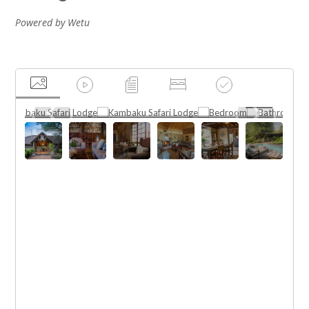
Powered by Wetu