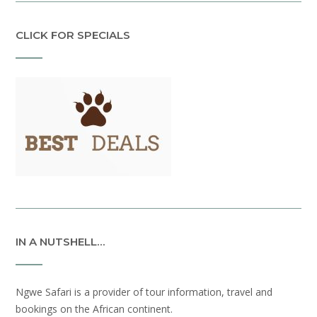
CLICK FOR SPECIALS
IN A NUTSHELL…
Ngwe Safari is a provider of tour information, travel and
bookings on the African continent.