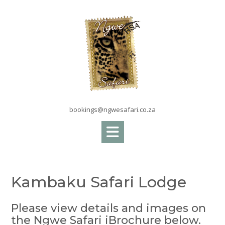
Skip
to
content
bookings@ngwesafari.co.za
Kambaku Safari Lodge
Please view details and images on
the Ngwe Safari iBrochure below.