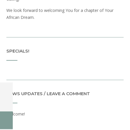
We look forward to welcoming You for a chapter of Your
African Dream.
SPECIALS!
NEWS UPDATES / LEAVE A COMMENT
Welcome!