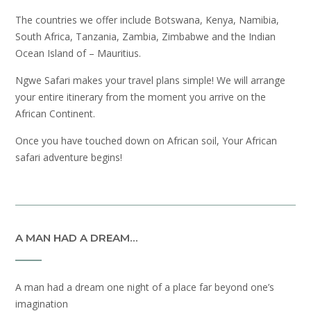
The countries we offer include Botswana, Kenya, Namibia,
South Africa, Tanzania, Zambia, Zimbabwe and the Indian
Ocean Island of – Mauritius.
Ngwe Safari makes your travel plans simple! We will arrange
your entire itinerary from the moment you arrive on the
African Continent.
Once you have touched down on African soil, Your African
safari adventure begins!
A MAN HAD A DREAM…
A man had a dream one night of a place far beyond one’s
imagination