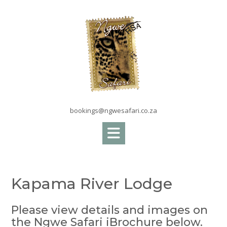
Skip
to
content
bookings@ngwesafari.co.za
Kapama River Lodge
Please view details and images on
the Ngwe Safari iBrochure below.