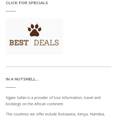
CLICK FOR SPECIALS
IN A NUTSHELL…
Ngwe Safari is a provider of tour information, travel and
bookings on the African continent.
The countries we offer include Botswana, Kenya, Namibia,