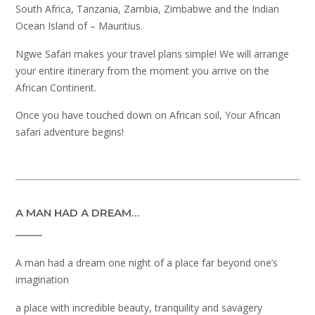
South Africa, Tanzania, Zambia, Zimbabwe and the Indian
Ocean Island of – Mauritius.
Ngwe Safari makes your travel plans simple! We will arrange
your entire itinerary from the moment you arrive on the
African Continent.
Once you have touched down on African soil, Your African
safari adventure begins!
A MAN HAD A DREAM…
A man had a dream one night of a place far beyond one’s
imagination
a place with incredible beauty, tranquility and savagery