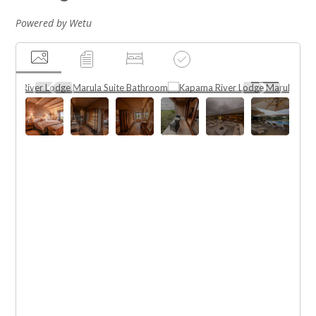
Powered by Wetu