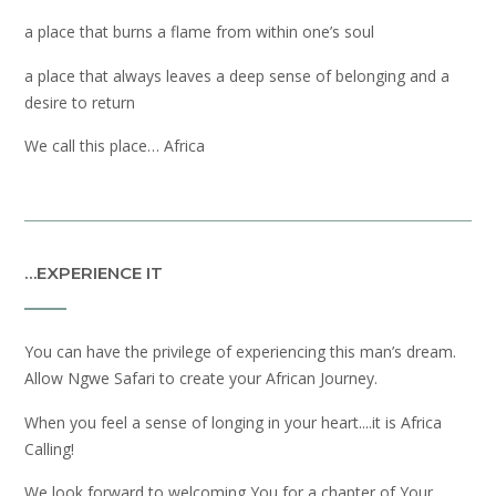
a place that burns a flame from within one’s soul
a place that always leaves a deep sense of belonging and a
desire to return
We call this place… Africa
…EXPERIENCE IT
You can have the privilege of experiencing this man’s dream.
Allow Ngwe Safari to create your African Journey.
When you feel a sense of longing in your heart....it is Africa
Calling!
We look forward to welcoming You for a chapter of Your