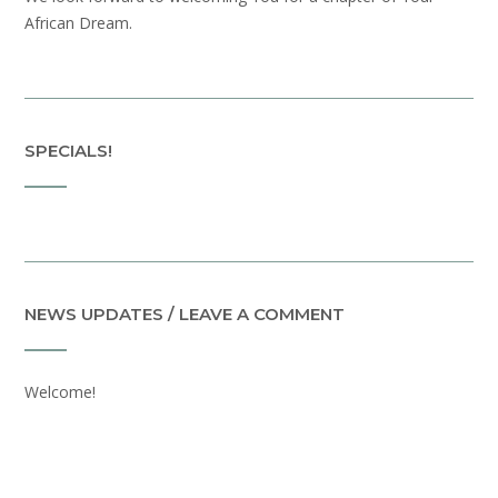
African Dream.
SPECIALS!
NEWS UPDATES / LEAVE A COMMENT
Welcome!