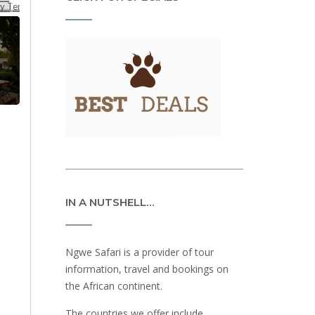
IN A NUTSHELL…
Ngwe Safari is a provider of tour
information, travel and bookings on
the African continent.
The countries we offer include