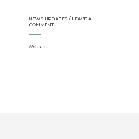
NEWS UPDATES / LEAVE A
COMMENT
Welcome!