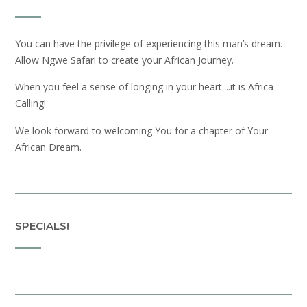
You can have the privilege of experiencing this man’s dream.
Allow Ngwe Safari to create your African Journey.
When you feel a sense of longing in your heart....it is Africa
Calling!
We look forward to welcoming You for a chapter of Your
African Dream.
SPECIALS!