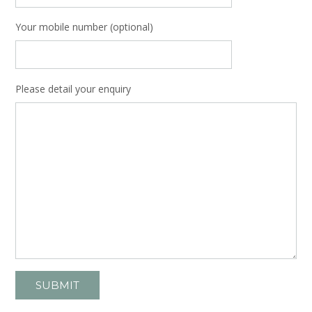
Your mobile number (optional)
Please detail your enquiry