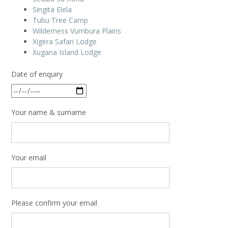
Singita Elela
Tubu Tree Camp
Wilderness Vumbura Plains
Xigera Safari Lodge
Xugana Island Lodge
Date of enquiry
Your name & surname
Your email
Please confirm your email