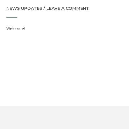
NEWS UPDATES / LEAVE A COMMENT
Welcome!