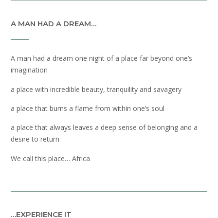
A MAN HAD A DREAM…
A man had a dream one night of a place far beyond one’s
imagination
a place with incredible beauty, tranquility and savagery
a place that burns a flame from within one’s soul
a place that always leaves a deep sense of belonging and a
desire to return
We call this place… Africa
…EXPERIENCE IT