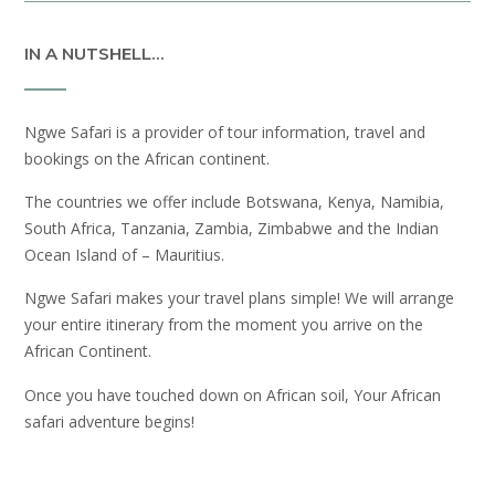
IN A NUTSHELL…
Ngwe Safari is a provider of tour information, travel and
bookings on the African continent.
The countries we offer include Botswana, Kenya, Namibia,
South Africa, Tanzania, Zambia, Zimbabwe and the Indian
Ocean Island of – Mauritius.
Ngwe Safari makes your travel plans simple! We will arrange
your entire itinerary from the moment you arrive on the
African Continent.
Once you have touched down on African soil, Your African
safari adventure begins!