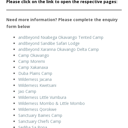
Please click on the link to open the respective pages:
Need more information? Please complete the enquiry
form below
andBeyond Nxabega Okavango Tented Camp
andBeyond Sandibe Safari Lodge
andBeyond Xaranna Okavango Delta Camp
Camp Okavango
Camp Moremi
Camp Xakanaxa
Duba Plains Camp
Wilderness Jacana
Wilderness Kwetsani
Jao Camp
Wilderness Little Vumbura
Wilderness Mombo & Little Mombo
Wilderness Qorokwe
Sanctuary Baines Camp
Sanctuary Chiefs Camp
Sediba Sa Rona