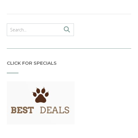
CLICK FOR SPECIALS