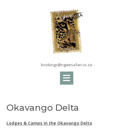
Skip
to
content
bookings@ngwesafari.co.za
Okavango Delta
Lodges & Camps in the Okavango Delta