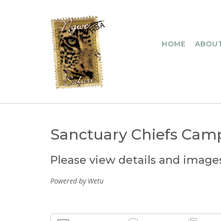
Skip
to
content
HOME
ABOUT
Sanctuary Chiefs Cam
Please view details and image
Powered by Wetu