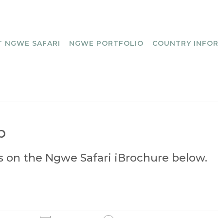
 NGWE SAFARI
NGWE PORTFOLIO
COUNTRY INFO
p
s on the Ngwe Safari iBrochure below.