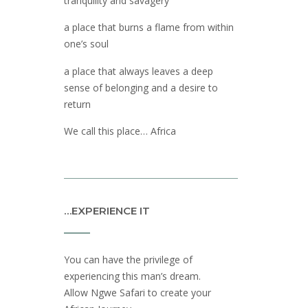
tranquility and savagery
a place that burns a flame from within
one’s soul
a place that always leaves a deep
sense of belonging and a desire to
return
We call this place… Africa
…EXPERIENCE IT
You can have the privilege of
experiencing this man’s dream.
Allow Ngwe Safari to create your