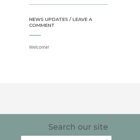
NEWS UPDATES / LEAVE A
COMMENT
Welcome!
Search our site