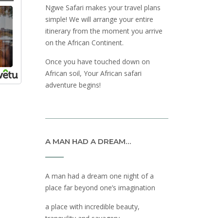
Ngwe Safari makes your travel plans
simple! We will arrange your entire
itinerary from the moment you arrive
on the African Continent.
Once you have touched down on
African soil, Your African safari
adventure begins!
A MAN HAD A DREAM…
A man had a dream one night of a
place far beyond one’s imagination
a place with incredible beauty,