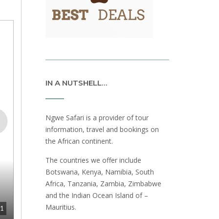
IN A NUTSHELL…
Ngwe Safari is a provider of tour
information, travel and bookings on
the African continent.
The countries we offer include
Botswana, Kenya, Namibia, South
Africa, Tanzania, Zambia, Zimbabwe
and the Indian Ocean Island of –
Mauritius.