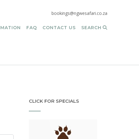
bookings@ngwesafari.co.za
RMATION
FAQ
CONTACT US
SEARCH
CLICK FOR SPECIALS