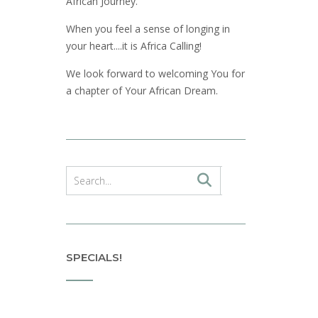
African Journey.
When you feel a sense of longing in
your heart....it is Africa Calling!
We look forward to welcoming You for
a chapter of Your African Dream.
SPECIALS!