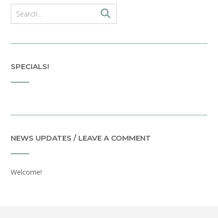
SPECIALS!
NEWS UPDATES / LEAVE A COMMENT
Welcome!