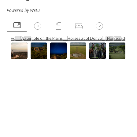
Powered by Wetu