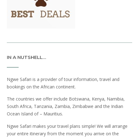
IN A NUTSHELL…
Ngwe Safari is a provider of tour information, travel and
bookings on the African continent.
The countries we offer include Botswana, Kenya, Namibia,
South Africa, Tanzania, Zambia, Zimbabwe and the Indian
Ocean Island of – Mauritius.
Ngwe Safari makes your travel plans simple! We will arrange
your entire itinerary from the moment you arrive on the