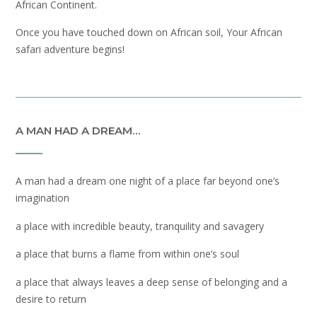
African Continent.
Once you have touched down on African soil, Your African
safari adventure begins!
A MAN HAD A DREAM…
A man had a dream one night of a place far beyond one’s
imagination
a place with incredible beauty, tranquility and savagery
a place that burns a flame from within one’s soul
a place that always leaves a deep sense of belonging and a
desire to return