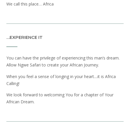
We call this place… Africa
…EXPERIENCE IT
You can have the privilege of experiencing this man’s dream.
Allow Ngwe Safari to create your African Journey.
When you feel a sense of longing in your heart....it is Africa
Calling!
We look forward to welcoming You for a chapter of Your
African Dream.