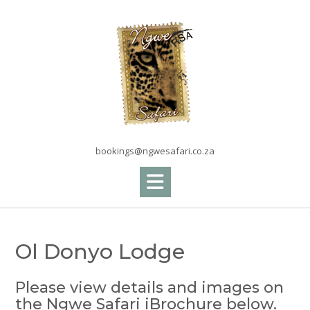
Skip
to
content
bookings@ngwesafari.co.za
Ol Donyo Lodge
Please view details and images on
the Ngwe Safari iBrochure below.