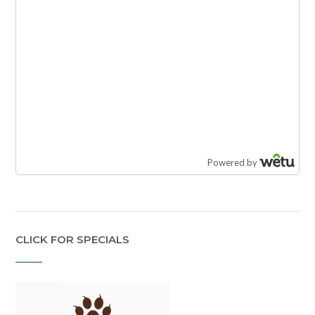
CLICK FOR SPECIALS