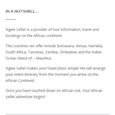
IN A NUTSHELL…
Ngwe Safari is a provider of tour information, travel and
bookings on the African continent.
The countries we offer include Botswana, Kenya, Namibia,
South Africa, Tanzania, Zambia, Zimbabwe and the Indian
Ocean Island of – Mauritius.
Ngwe Safari makes your travel plans simple! We will arrange
your entire itinerary from the moment you arrive on the
African Continent.
Once you have touched down on African soil, Your African
safari adventure begins!