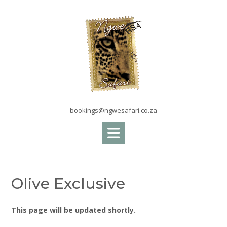
Skip
to
content
bookings@ngwesafari.co.za
Olive Exclusive
This page will be updated shortly.