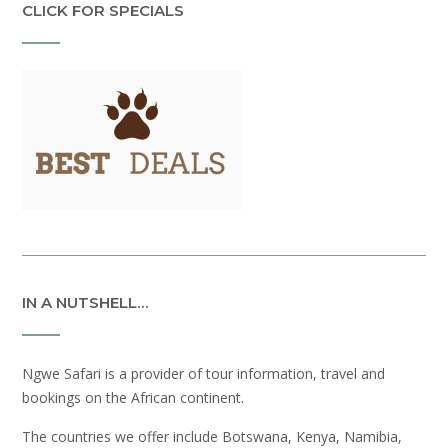
CLICK FOR SPECIALS
IN A NUTSHELL…
Ngwe Safari is a provider of tour information, travel and
bookings on the African continent.
The countries we offer include Botswana, Kenya, Namibia,