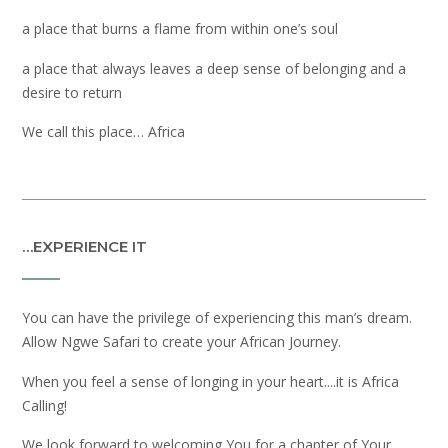
a place that burns a flame from within one’s soul
a place that always leaves a deep sense of belonging and a
desire to return
We call this place… Africa
…EXPERIENCE IT
You can have the privilege of experiencing this man’s dream.
Allow Ngwe Safari to create your African Journey.
When you feel a sense of longing in your heart....it is Africa
Calling!
We look forward to welcoming You for a chapter of Your