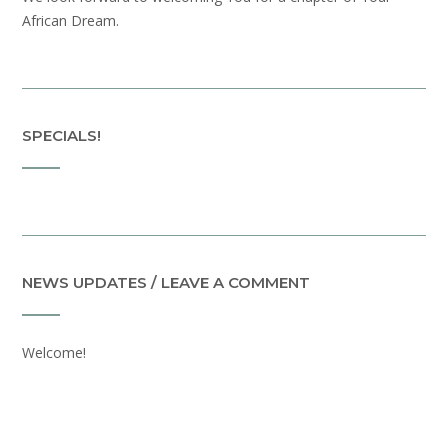
African Dream.
SPECIALS!
NEWS UPDATES / LEAVE A COMMENT
Welcome!