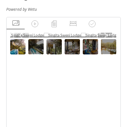
Powered by Wetu