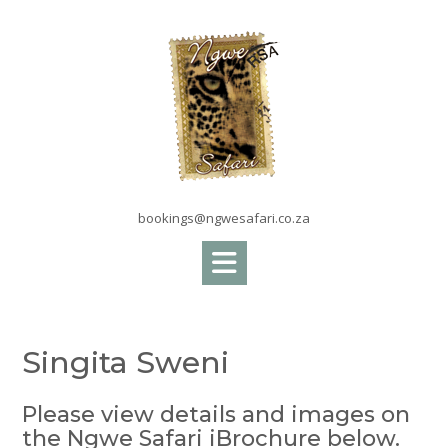
Skip
to
content
bookings@ngwesafari.co.za
Singita Sweni
Please view details and images on
the Ngwe Safari iBrochure below.