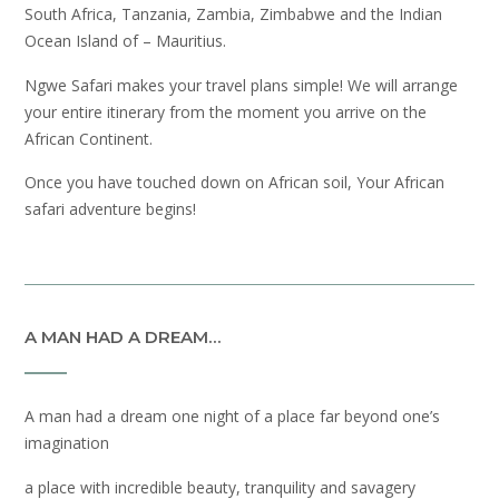
South Africa, Tanzania, Zambia, Zimbabwe and the Indian
Ocean Island of – Mauritius.
Ngwe Safari makes your travel plans simple! We will arrange
your entire itinerary from the moment you arrive on the
African Continent.
Once you have touched down on African soil, Your African
safari adventure begins!
A MAN HAD A DREAM…
A man had a dream one night of a place far beyond one’s
imagination
a place with incredible beauty, tranquility and savagery