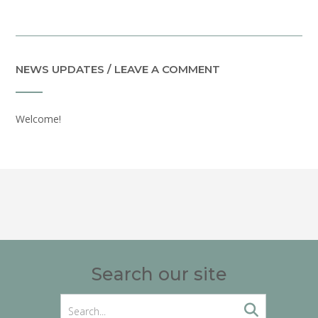
NEWS UPDATES / LEAVE A COMMENT
Welcome!
Search our site