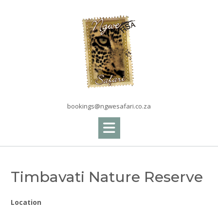
Skip
to
content
bookings@ngwesafari.co.za
Timbavati Nature Reserve
Location