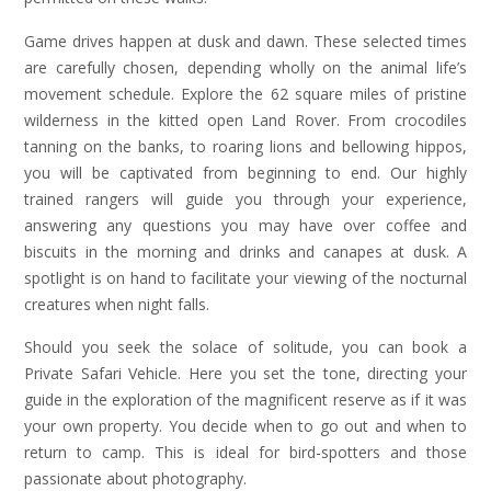
Game drives happen at dusk and dawn. These selected times
are carefully chosen, depending wholly on the animal life’s
movement schedule. Explore the 62 square miles of pristine
wilderness in the kitted open Land Rover. From crocodiles
tanning on the banks, to roaring lions and bellowing hippos,
you will be captivated from beginning to end. Our highly
trained rangers will guide you through your experience,
answering any questions you may have over coffee and
biscuits in the morning and drinks and canapes at dusk. A
spotlight is on hand to facilitate your viewing of the nocturnal
creatures when night falls.
Should you seek the solace of solitude, you can book a
Private Safari Vehicle. Here you set the tone, directing your
guide in the exploration of the magnificent reserve as if it was
your own property. You decide when to go out and when to
return to camp. This is ideal for bird-spotters and those
passionate about photography.