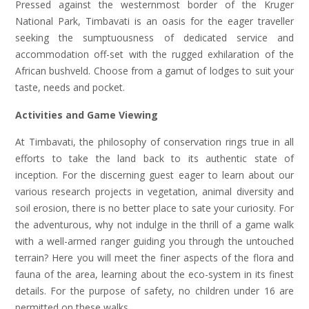
Pressed against the westernmost border of the Kruger
National Park, Timbavati is an oasis for the eager traveller
seeking the sumptuousness of dedicated service and
accommodation off-set with the rugged exhilaration of the
African bushveld. Choose from a gamut of lodges to suit your
taste, needs and pocket.
Activities and Game Viewing
At Timbavati, the philosophy of conservation rings true in all
efforts to take the land back to its authentic state of
inception. For the discerning guest eager to learn about our
various research projects in vegetation, animal diversity and
soil erosion, there is no better place to sate your curiosity. For
the adventurous, why not indulge in the thrill of a game walk
with a well-armed ranger guiding you through the untouched
terrain? Here you will meet the finer aspects of the flora and
fauna of the area, learning about the eco-system in its finest
details. For the purpose of safety, no children under 16 are
permitted on these walks.