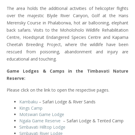
The area holds the additional activities of helicopter flights
over the majestic Blyde River Canyon, Golf at the Hans
Merensky Course in Phalaborwa, hot air ballooning, elephant
back safaris. Visits to the Moholoholo Wildlife Rehabilitation
Centre, Hoedspruit Endangered Species Centre and Kapama
Cheetah Breeding Project, where the wildlife have been
rescued from poisoning, abandonment and injury are
educational and touching.
Game Lodges & Camps in the Timbavati Nature
Reserve:
Please click on the link to open the respective pages.
Kambaku
– Safari Lodge & River Sands
Kings Camp
Motswari Game Lodge
Ngala Game Reserve
– Safari Lodge & Tented Camp
Simbavati Hilltop Lodge
Simbavati River Lodge