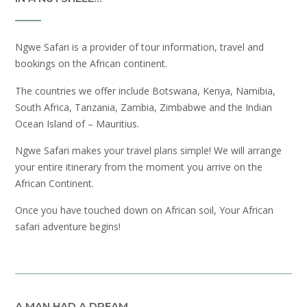
Ngwe Safari is a provider of tour information, travel and
bookings on the African continent.
The countries we offer include Botswana, Kenya, Namibia,
South Africa, Tanzania, Zambia, Zimbabwe and the Indian
Ocean Island of – Mauritius.
Ngwe Safari makes your travel plans simple! We will arrange
your entire itinerary from the moment you arrive on the
African Continent.
Once you have touched down on African soil, Your African
safari adventure begins!
A MAN HAD A DREAM…