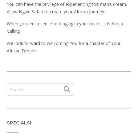
You can have the privilege of experiencing this man’s dream.
Allow Ngwe Safari to create your African Journey.
When you feel a sense of longing in your heart....it is Africa
Calling!
We look forward to welcoming You for a chapter of Your
African Dream.
SPECIALS!