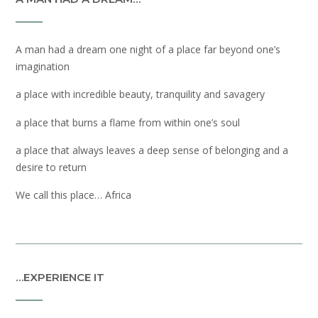
A man had a dream one night of a place far beyond one’s
imagination
a place with incredible beauty, tranquility and savagery
a place that burns a flame from within one’s soul
a place that always leaves a deep sense of belonging and a
desire to return
We call this place… Africa
…EXPERIENCE IT