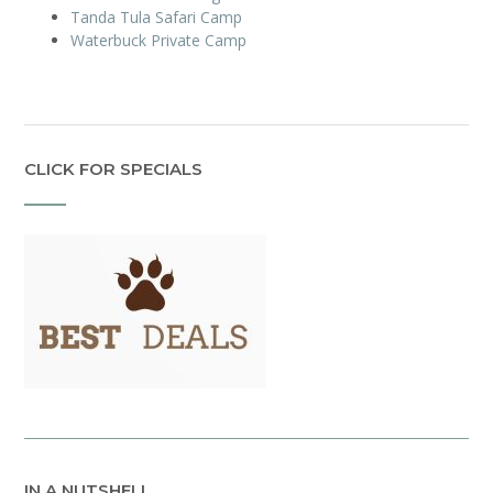
Tanda Tula Safari Camp
Waterbuck Private Camp
CLICK FOR SPECIALS
IN A NUTSHELL…