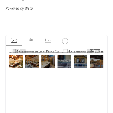
Powered by Wetu