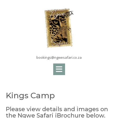
Skip
to
content
bookings@ngwesafari.co.za
Kings Camp
Please view details and images on
the Ngwe Safari iBrochure below.