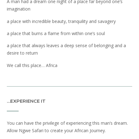
A man had a dream one night of a place far beyond one’s
imagination
a place with incredible beauty, tranquility and savagery
a place that burns a flame from within one’s soul
a place that always leaves a deep sense of belonging and a
desire to return
We call this place… Africa
…EXPERIENCE IT
You can have the privilege of experiencing this man’s dream.
Allow Ngwe Safari to create your African Journey.