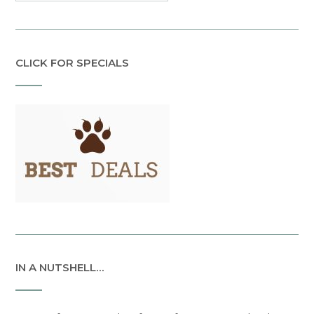
CLICK FOR SPECIALS
IN A NUTSHELL…