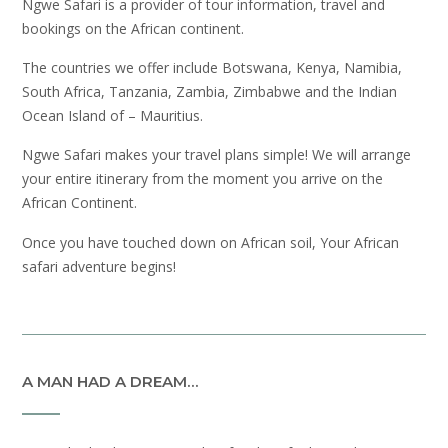
Ngwe Safari is a provider of tour information, travel and
bookings on the African continent.
The countries we offer include Botswana, Kenya, Namibia,
South Africa, Tanzania, Zambia, Zimbabwe and the Indian
Ocean Island of – Mauritius.
Ngwe Safari makes your travel plans simple! We will arrange
your entire itinerary from the moment you arrive on the
African Continent.
Once you have touched down on African soil, Your African
safari adventure begins!
A MAN HAD A DREAM…