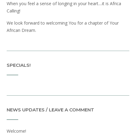
When you feel a sense of longing in your heart....it is Africa
Calling!
We look forward to welcoming You for a chapter of Your
African Dream.
SPECIALS!
NEWS UPDATES / LEAVE A COMMENT
Welcome!