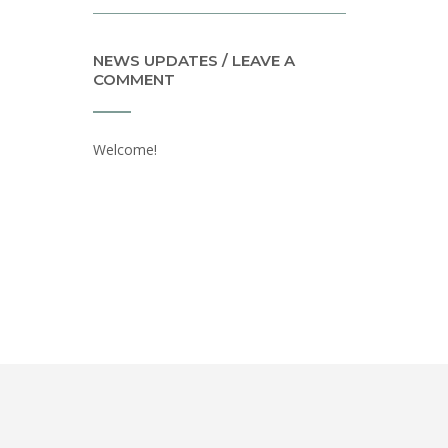
NEWS UPDATES / LEAVE A
COMMENT
Welcome!