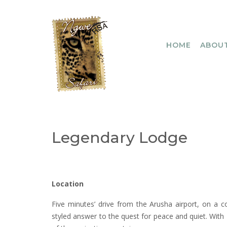
Skip
to
content
HOME
ABOUT
Legendary Lodge
Location
Five minutes’ drive from the Arusha airport, on a co
styled answer to the quest for peace and quiet. With