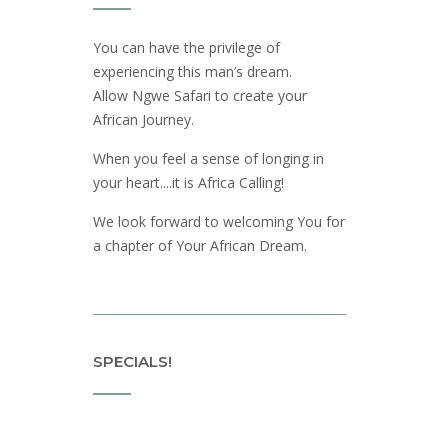
You can have the privilege of
experiencing this man’s dream.
Allow Ngwe Safari to create your
African Journey.
When you feel a sense of longing in
your heart....it is Africa Calling!
We look forward to welcoming You for
a chapter of Your African Dream.
SPECIALS!