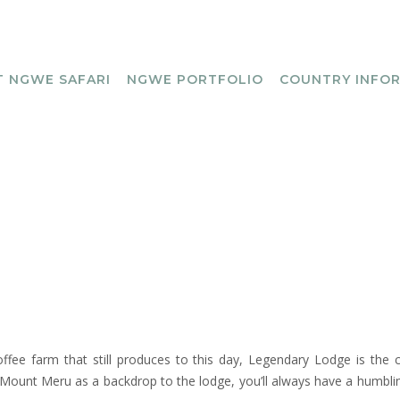
 NGWE SAFARI
NGWE PORTFOLIO
COUNTRY INFO
ffee farm that still produces to this day, Legendary Lodge is the c
 Mount Meru as a backdrop to the lodge, you’ll always have a humbli