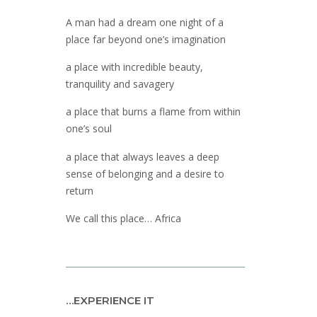
A man had a dream one night of a
place far beyond one’s imagination
a place with incredible beauty,
tranquility and savagery
a place that burns a flame from within
one’s soul
a place that always leaves a deep
sense of belonging and a desire to
return
We call this place… Africa
…EXPERIENCE IT