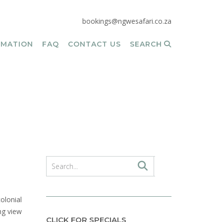
bookings@ngwesafari.co.za
RMATION
FAQ
CONTACT US
SEARCH
olonial
ng view
CLICK FOR SPECIALS