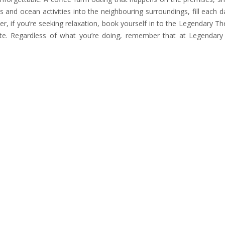
s and ocean activities into the neighbouring surroundings, fill each d
, if you’re seeking relaxation, book yourself in to the Legendary Th
ate. Regardless of what you’re doing, remember that at Legendar