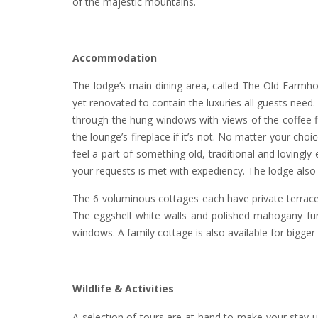
of the majestic mountains.
Accommodation
The lodge’s main dining area, called The Old Farmhous
yet renovated to contain the luxuries all guests need
through the hung windows with views of the coffee fi
the lounge’s fireplace if it’s not. No matter your c
feel a part of something old, traditional and loving
your requests is met with expediency. The lodge also
The 6 voluminous cottages each have private terrace
The eggshell white walls and polished mahogany furn
windows. A family cottage is also available for bigge
Wildlife & Activities
A selection of tours are at hand to make your stay 