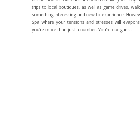
trips to local boutiques, as well as game drives, walk
something interesting and new to experience. However
Spa where your tensions and stresses will evapor
you’re more than just a number. You’re our guest.