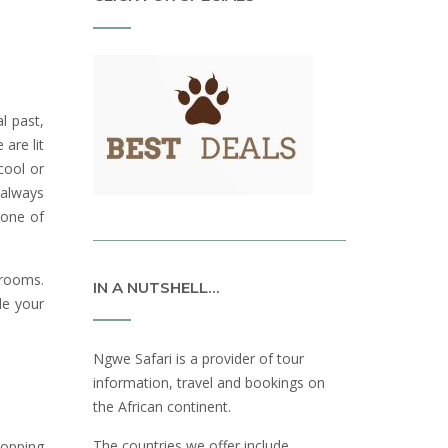
l past,
are lit
cool or
 always
 one of
hrooms.
IN A NUTSHELL…
de your
Ngwe Safari is a provider of tour
information, travel and bookings on
the African continent.
The countries we offer include
hopping