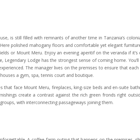
e, is still filled with remnants of another time in Tanzania’s colonia
. Here polished mahogany floors and comfortable yet elegant furniture 
elds or Mount Meru. Enjoy an evening aperitif on the veranda if it’s 
hoice, Legendary Lodge has the strongest sense of coming home. You’ll
ly experienced. The manager lives on the premises to ensure that each
 houses a gym, spa, tennis court and boutique.
s that face Mount Meru, fireplaces, king-size beds and en-suite bat
ishings create a contrast against the rich green fronds right outsi
r groups, with interconnecting passageways joining them.
unforgettable. A coffee farm outing that happens on the premises, s