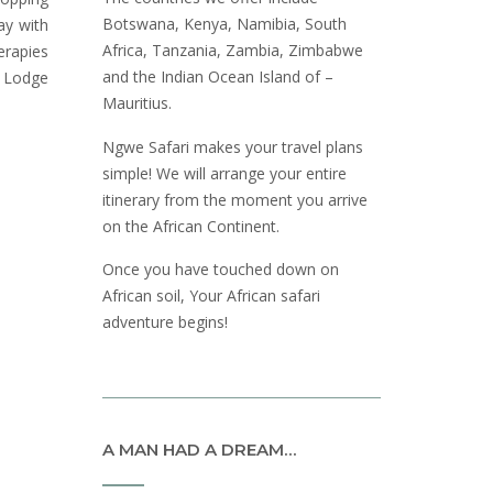
Botswana, Kenya, Namibia, South
ay with
Africa, Tanzania, Zambia, Zimbabwe
erapies
and the Indian Ocean Island of –
y Lodge
Mauritius.
Ngwe Safari makes your travel plans
simple! We will arrange your entire
itinerary from the moment you arrive
on the African Continent.
Once you have touched down on
African soil, Your African safari
adventure begins!
A MAN HAD A DREAM…