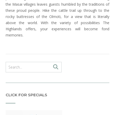
the Masai villages leaves guests humbled by the traditions of
these proud people. Hike the cattle trail up through to the
rocky buttresses of the Olmoti, for a view that is literally
above the world. With the variety of possibilities The
Highlands offers, your experiences will become fond
memories.
CLICK FOR SPECIALS