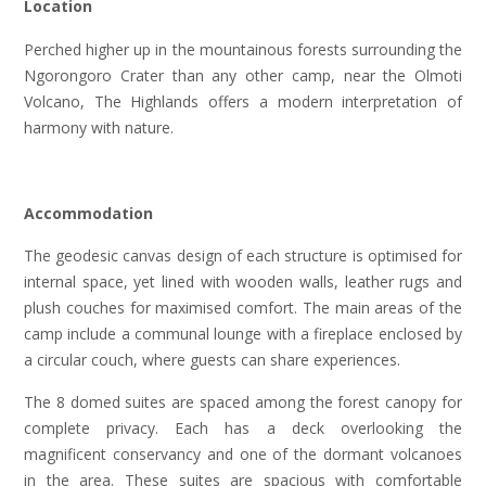
Location
Perched higher up in the mountainous forests surrounding the
Ngorongoro Crater than any other camp, near the Olmoti
Volcano, The Highlands offers a modern interpretation of
harmony with nature.
Accommodation
The geodesic canvas design of each structure is optimised for
internal space, yet lined with wooden walls, leather rugs and
plush couches for maximised comfort. The main areas of the
camp include a communal lounge with a fireplace enclosed by
a circular couch, where guests can share experiences.
The 8 domed suites are spaced among the forest canopy for
complete privacy. Each has a deck overlooking the
magnificent conservancy and one of the dormant volcanoes
in the area. These suites are spacious with comfortable