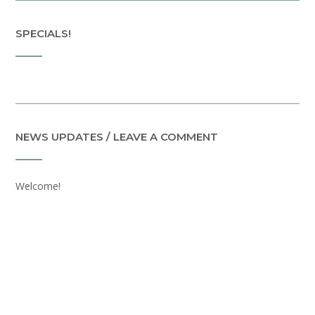
SPECIALS!
NEWS UPDATES / LEAVE A COMMENT
Welcome!