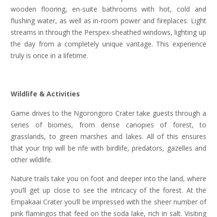
wooden flooring, en-suite bathrooms with hot, cold and
flushing water, as well as in-room power and fireplaces. Light
streams in through the Perspex-sheathed windows, lighting up
the day from a completely unique vantage. This experience
truly is once in a lifetime.
Wildlife & Activities
Game drives to the Ngorongoro Crater take guests through a
series of biomes, from dense canopies of forest, to
grasslands, to green marshes and lakes. All of this ensures
that your trip will be rife with birdlife, predators, gazelles and
other wildlife.
Nature trails take you on foot and deeper into the land, where
you’ll get up close to see the intricacy of the forest. At the
Empakaai Crater you’ll be impressed with the sheer number of
pink flamingos that feed on the soda lake, rich in salt. Visiting