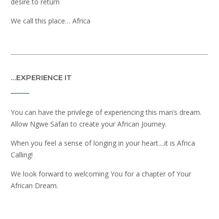
desire to return
We call this place… Africa
…EXPERIENCE IT
You can have the privilege of experiencing this man’s dream.
Allow Ngwe Safari to create your African Journey.
When you feel a sense of longing in your heart....it is Africa
Calling!
We look forward to welcoming You for a chapter of Your
African Dream.