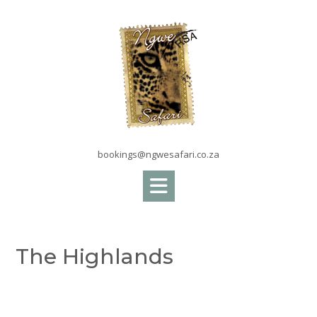
Skip
to
content
bookings@ngwesafari.co.za
The Highlands