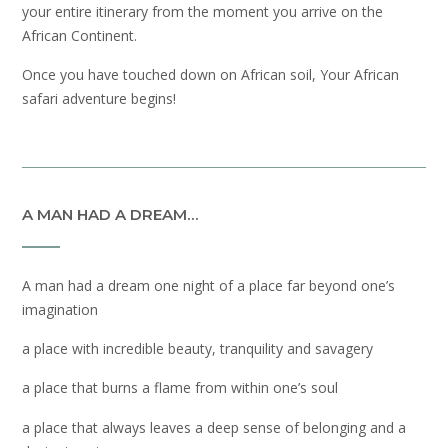
your entire itinerary from the moment you arrive on the
African Continent.
Once you have touched down on African soil, Your African
safari adventure begins!
A MAN HAD A DREAM…
A man had a dream one night of a place far beyond one’s
imagination
a place with incredible beauty, tranquility and savagery
a place that burns a flame from within one’s soul
a place that always leaves a deep sense of belonging and a