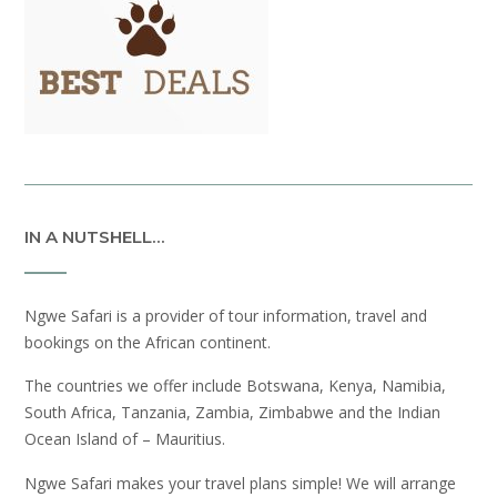
IN A NUTSHELL…
Ngwe Safari is a provider of tour information, travel and
bookings on the African continent.
The countries we offer include Botswana, Kenya, Namibia,
South Africa, Tanzania, Zambia, Zimbabwe and the Indian
Ocean Island of – Mauritius.
Ngwe Safari makes your travel plans simple! We will arrange