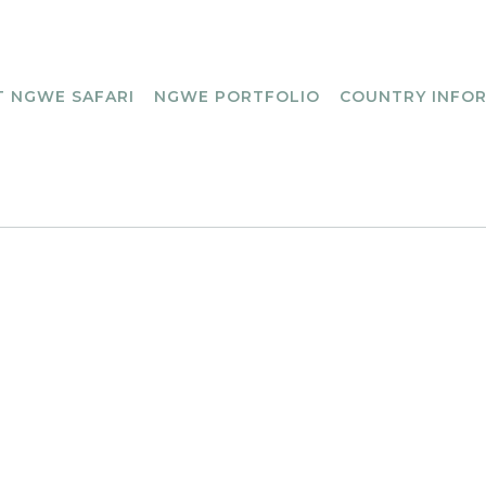
 NGWE SAFARI
NGWE PORTFOLIO
COUNTRY INFO