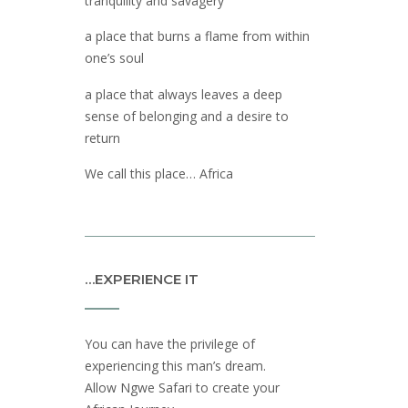
tranquility and savagery
a place that burns a flame from within
one’s soul
a place that always leaves a deep
sense of belonging and a desire to
return
We call this place… Africa
…EXPERIENCE IT
You can have the privilege of
experiencing this man’s dream.
Allow Ngwe Safari to create your