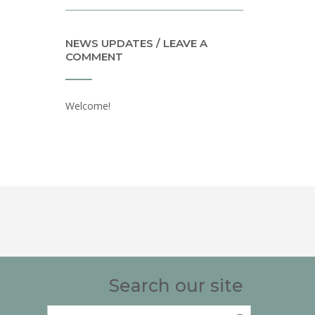
NEWS UPDATES / LEAVE A
COMMENT
Welcome!
Search our site