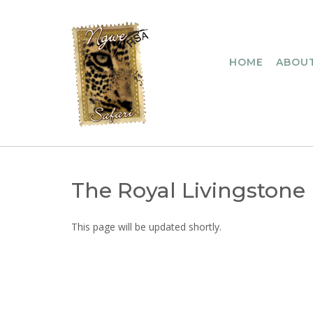
Skip
to
content
HOME
ABOUT
The Royal Livingstone
This page will be updated shortly.