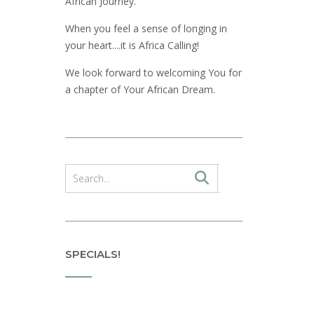
African Journey.
When you feel a sense of longing in
your heart....it is Africa Calling!
We look forward to welcoming You for
a chapter of Your African Dream.
SPECIALS!