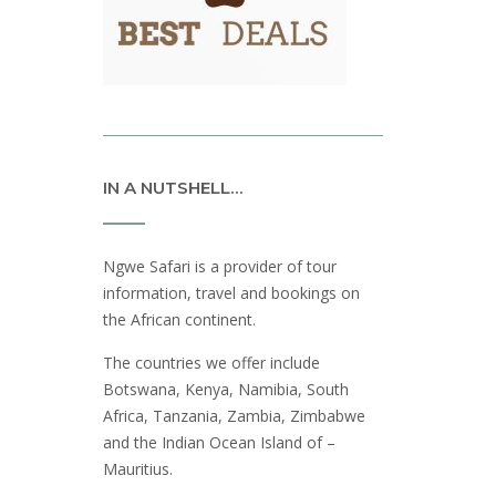
IN A NUTSHELL…
Ngwe Safari is a provider of tour
information, travel and bookings on
the African continent.
The countries we offer include
Botswana, Kenya, Namibia, South
Africa, Tanzania, Zambia, Zimbabwe
and the Indian Ocean Island of –
Mauritius.