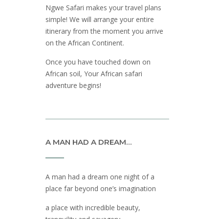
Ngwe Safari makes your travel plans
simple! We will arrange your entire
itinerary from the moment you arrive
on the African Continent.
Once you have touched down on
African soil, Your African safari
adventure begins!
A MAN HAD A DREAM…
A man had a dream one night of a
place far beyond one’s imagination
a place with incredible beauty,