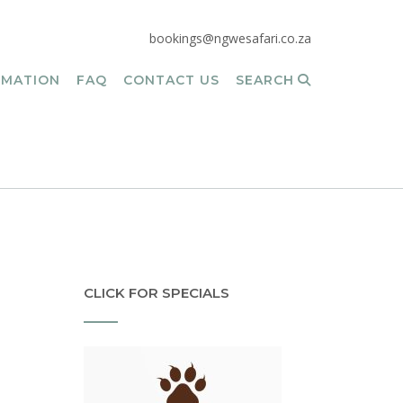
bookings@ngwesafari.co.za
RMATION
FAQ
CONTACT US
SEARCH
CLICK FOR SPECIALS