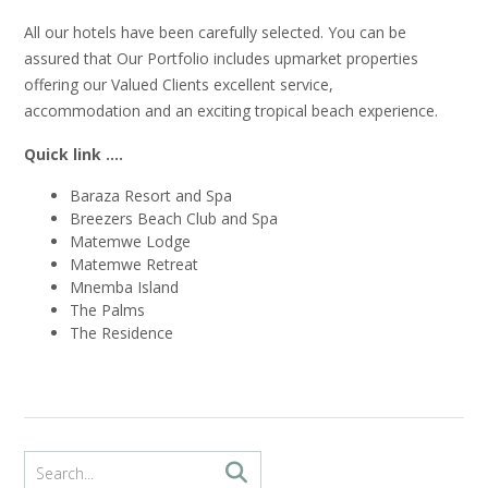
All our hotels have been carefully selected. You can be
assured that Our Portfolio includes upmarket properties
offering our Valued Clients excellent service,
accommodation and an exciting tropical beach experience.
Quick link ….
Baraza Resort and Spa
Breezers Beach Club and Spa
Matemwe Lodge
Matemwe Retreat
Mnemba Island
The Palms
The Residence