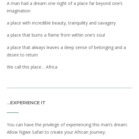
A man had a dream one night of a place far beyond one’s
imagination
a place with incredible beauty, tranquility and savagery
a place that burns a flame from within one’s soul
a place that always leaves a deep sense of belonging and a
desire to return
We call this place… Africa
…EXPERIENCE IT
You can have the privilege of experiencing this man’s dream.
Allow Ngwe Safari to create your African Journey.