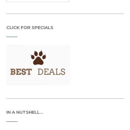
CLICK FOR SPECIALS
IN A NUTSHELL…