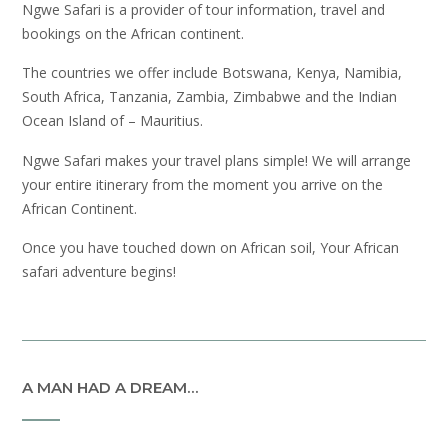
Ngwe Safari is a provider of tour information, travel and
bookings on the African continent.
The countries we offer include Botswana, Kenya, Namibia,
South Africa, Tanzania, Zambia, Zimbabwe and the Indian
Ocean Island of – Mauritius.
Ngwe Safari makes your travel plans simple! We will arrange
your entire itinerary from the moment you arrive on the
African Continent.
Once you have touched down on African soil, Your African
safari adventure begins!
A MAN HAD A DREAM…