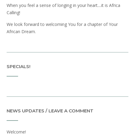
When you feel a sense of longing in your heart....it is Africa
Calling!
We look forward to welcoming You for a chapter of Your
African Dream.
SPECIALS!
NEWS UPDATES / LEAVE A COMMENT
Welcome!