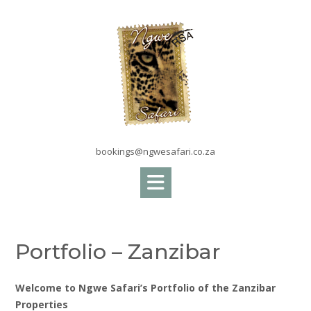
Skip
to
content
bookings@ngwesafari.co.za
Portfolio – Zanzibar
Welcome to Ngwe Safari’s Portfolio of the Zanzibar
Properties