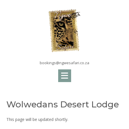
Skip
to
content
bookings@ngwesafari.co.za
Wolwedans Desert Lodge
This page will be updated shortly.