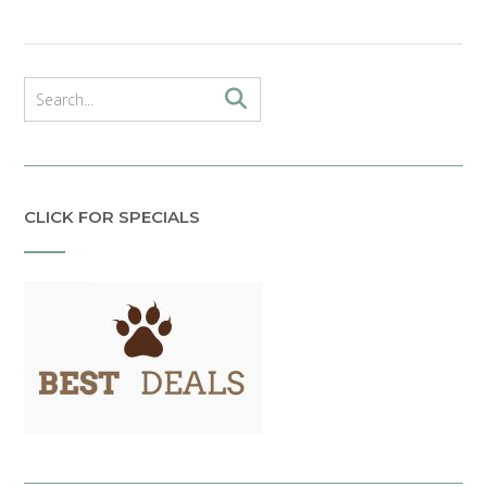
CLICK FOR SPECIALS