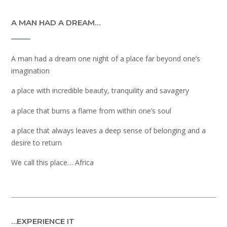
A MAN HAD A DREAM…
A man had a dream one night of a place far beyond one’s
imagination
a place with incredible beauty, tranquility and savagery
a place that burns a flame from within one’s soul
a place that always leaves a deep sense of belonging and a
desire to return
We call this place… Africa
…EXPERIENCE IT