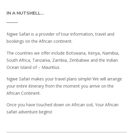
IN A NUTSHELL…
Ngwe Safari is a provider of tour information, travel and
bookings on the African continent.
The countries we offer include Botswana, Kenya, Namibia,
South Africa, Tanzania, Zambia, Zimbabwe and the Indian
Ocean Island of – Mauritius.
Ngwe Safari makes your travel plans simple! We will arrange
your entire itinerary from the moment you arrive on the
African Continent.
Once you have touched down on African soil, Your African
safari adventure begins!