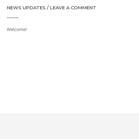
NEWS UPDATES / LEAVE A COMMENT
Welcome!