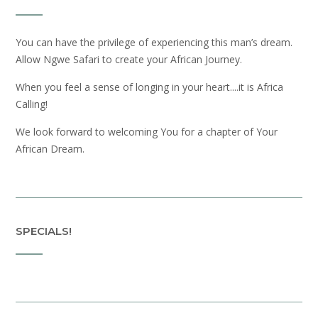
You can have the privilege of experiencing this man’s dream.
Allow Ngwe Safari to create your African Journey.
When you feel a sense of longing in your heart....it is Africa
Calling!
We look forward to welcoming You for a chapter of Your
African Dream.
SPECIALS!