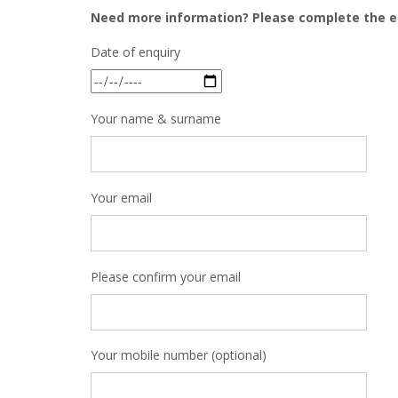
Need more information? Please complete the e
Date of enquiry
Your name & surname
Your email
Please confirm your email
Your mobile number (optional)