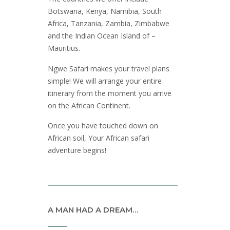
Botswana, Kenya, Namibia, South
Africa, Tanzania, Zambia, Zimbabwe
and the Indian Ocean Island of –
Mauritius.
Ngwe Safari makes your travel plans
simple! We will arrange your entire
itinerary from the moment you arrive
on the African Continent.
Once you have touched down on
African soil, Your African safari
adventure begins!
A MAN HAD A DREAM…