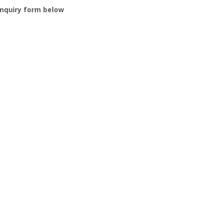
nquiry form below