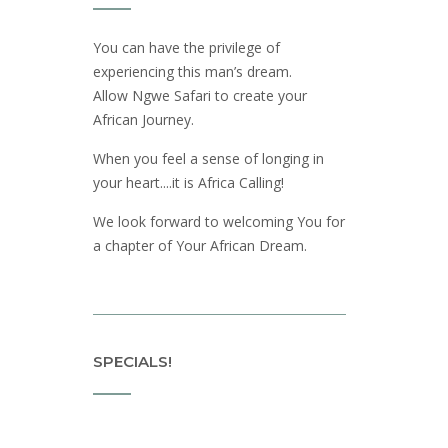
You can have the privilege of
experiencing this man’s dream.
Allow Ngwe Safari to create your
African Journey.
When you feel a sense of longing in
your heart....it is Africa Calling!
We look forward to welcoming You for
a chapter of Your African Dream.
SPECIALS!