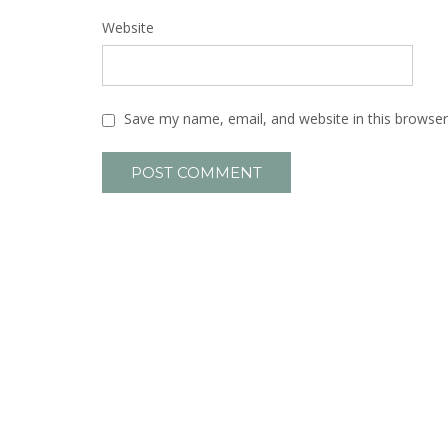
Website
Save my name, email, and website in this browser