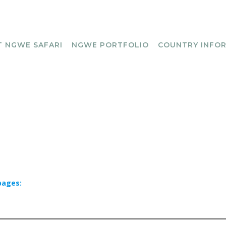
 NGWE SAFARI
NGWE PORTFOLIO
COUNTRY INFO
pages: