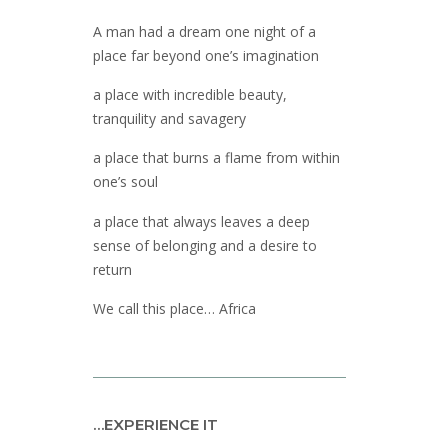
A man had a dream one night of a
place far beyond one’s imagination
a place with incredible beauty,
tranquility and savagery
a place that burns a flame from within
one’s soul
a place that always leaves a deep
sense of belonging and a desire to
return
We call this place… Africa
…EXPERIENCE IT