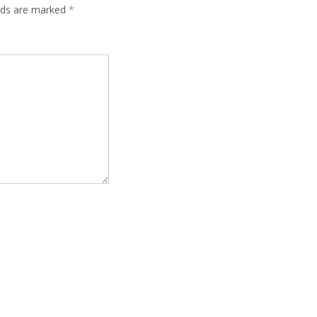
elds are marked
*