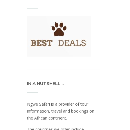
IN A NUTSHELL…
Ngwe Safari is a provider of tour
information, travel and bookings on
the African continent.
The countries we offer include