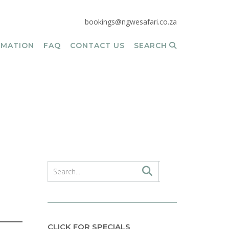
bookings@ngwesafari.co.za
RMATION
FAQ
CONTACT US
SEARCH
CLICK FOR SPECIALS