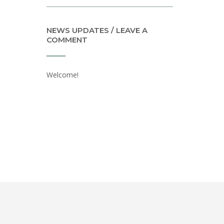
NEWS UPDATES / LEAVE A
COMMENT
Welcome!