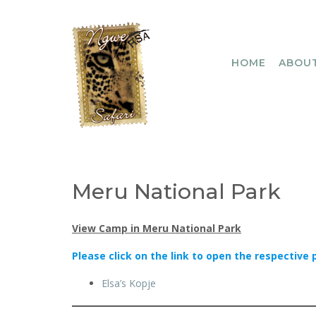
Skip
to
content
HOME
ABOUT
Meru National Park
View Camp in Meru National Park
Please click on the link to open the respective 
Elsa’s Kopje