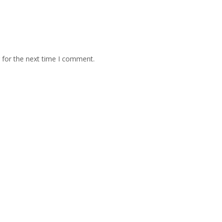
 for the next time I comment.