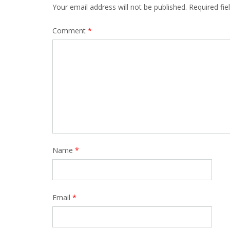
Your email address will not be published.
Required fi
Comment
*
Name
*
Email
*