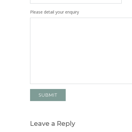
Please detail your enquiry
Leave a Reply