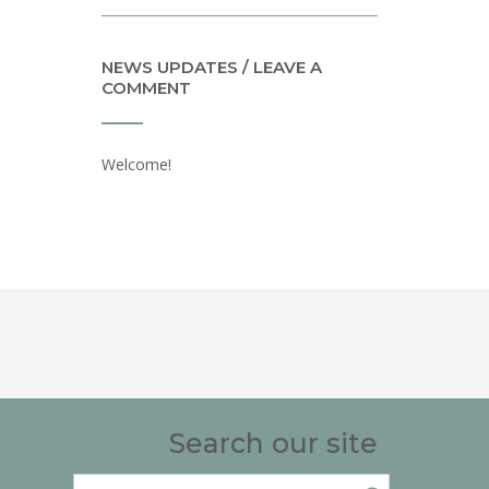
NEWS UPDATES / LEAVE A
COMMENT
Welcome!
Search our site