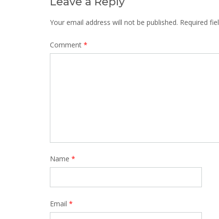
Leave a Reply
Your email address will not be published.
Required fi
Comment
*
Name
*
Email
*