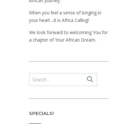
African Journey.
When you feel a sense of longing in
your heart....it is Africa Calling!
We look forward to welcoming You for
a chapter of Your African Dream.
SPECIALS!