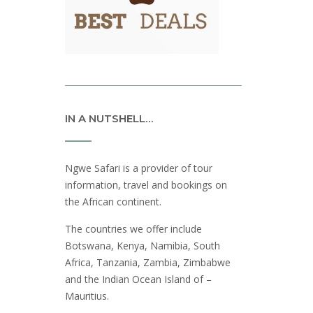
IN A NUTSHELL…
Ngwe Safari is a provider of tour
information, travel and bookings on
the African continent.
The countries we offer include
Botswana, Kenya, Namibia, South
Africa, Tanzania, Zambia, Zimbabwe
and the Indian Ocean Island of –
Mauritius.