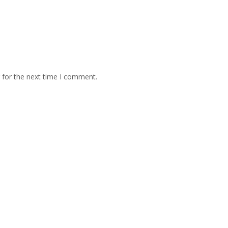
 for the next time I comment.