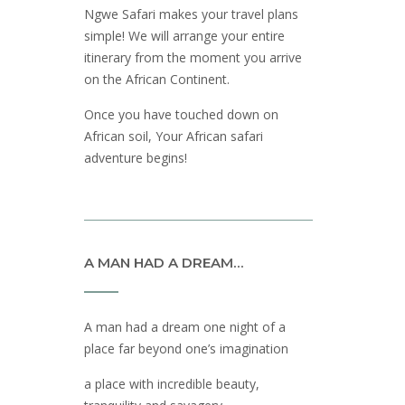
Ngwe Safari makes your travel plans
simple! We will arrange your entire
itinerary from the moment you arrive
on the African Continent.
Once you have touched down on
African soil, Your African safari
adventure begins!
A MAN HAD A DREAM…
A man had a dream one night of a
place far beyond one’s imagination
a place with incredible beauty,