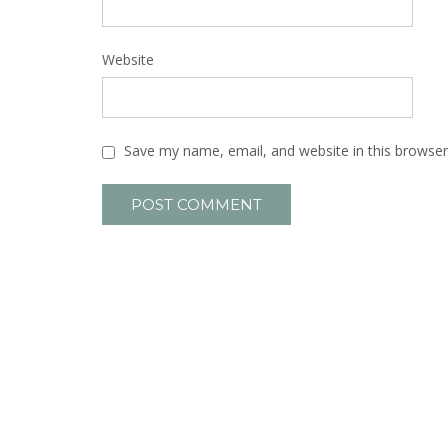
Website
Save my name, email, and website in this browser