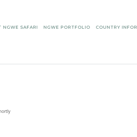
 NGWE SAFARI
NGWE PORTFOLIO
COUNTRY INFO
hortly