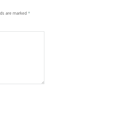
elds are marked
*