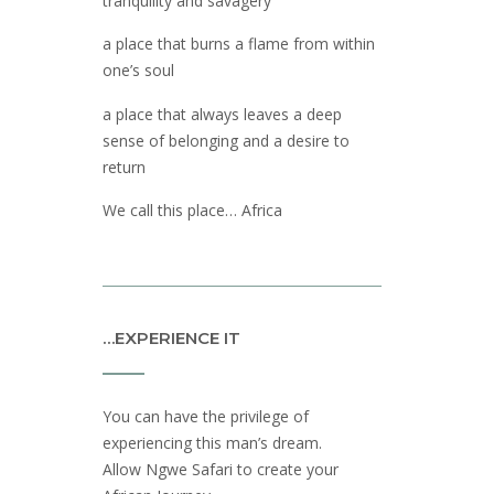
tranquility and savagery
a place that burns a flame from within
one’s soul
a place that always leaves a deep
sense of belonging and a desire to
return
We call this place… Africa
…EXPERIENCE IT
You can have the privilege of
experiencing this man’s dream.
Allow Ngwe Safari to create your