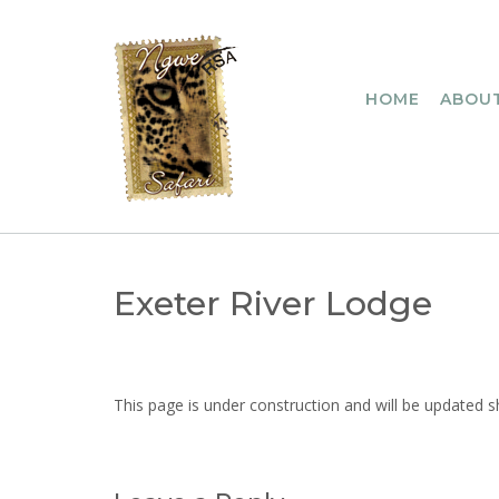
Skip
to
content
HOME
ABOUT
Exeter River Lodge
This page is under construction and will be updated s