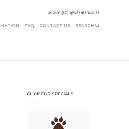
bookings@ngwesafari.co.za
RMATION
FAQ
CONTACT US
SEARCH
CLICK FOR SPECIALS