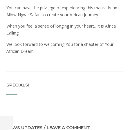
You can have the privilege of experiencing this man’s dream.
Allow Ngwe Safari to create your African Journey.
When you feel a sense of longing in your heart....it is Africa
Calling!
We look forward to welcoming You for a chapter of Your
African Dream.
SPECIALS!
NEWS UPDATES / LEAVE A COMMENT