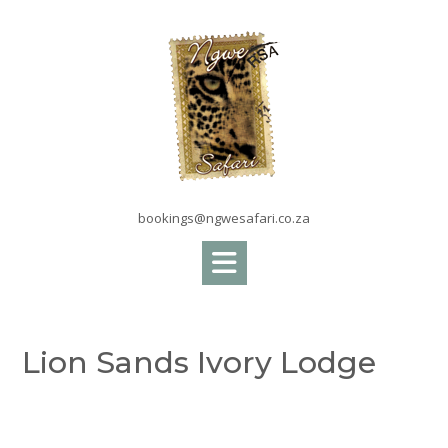
Skip
to
content
bookings@ngwesafari.co.za
Lion Sands Ivory Lodge