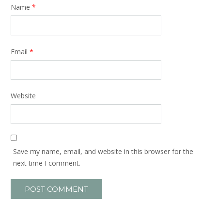
Name
*
Email
*
Website
Save my name, email, and website in this browser for the
next time I comment.