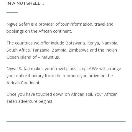
IN A NUTSHELL…
Ngwe Safari is a provider of tour information, travel and
bookings on the African continent.
The countries we offer include Botswana, Kenya, Namibia,
South Africa, Tanzania, Zambia, Zimbabwe and the Indian
Ocean Island of – Mauritius.
Ngwe Safari makes your travel plans simple! We will arrange
your entire itinerary from the moment you arrive on the
African Continent.
Once you have touched down on African soil, Your African
safari adventure begins!