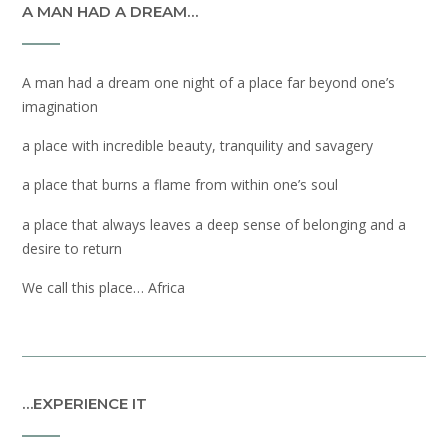
A MAN HAD A DREAM…
A man had a dream one night of a place far beyond one’s
imagination
a place with incredible beauty, tranquility and savagery
a place that burns a flame from within one’s soul
a place that always leaves a deep sense of belonging and a
desire to return
We call this place… Africa
…EXPERIENCE IT