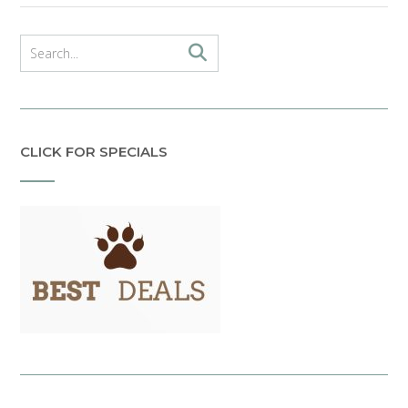
CLICK FOR SPECIALS