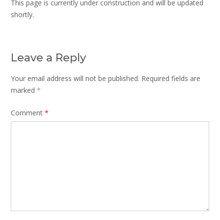
This page is currently under construction and will be updated
shortly.
Leave a Reply
Your email address will not be published.
Required fields are
marked
*
Comment
*