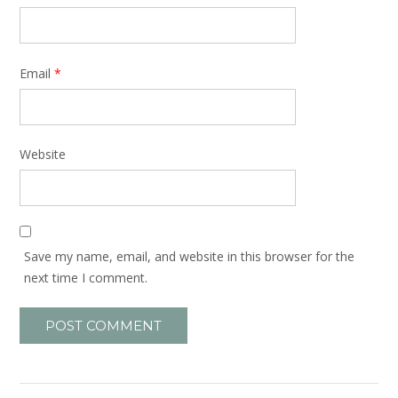
Email
*
Website
Save my name, email, and website in this browser for the
next time I comment.