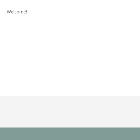
Welcome!