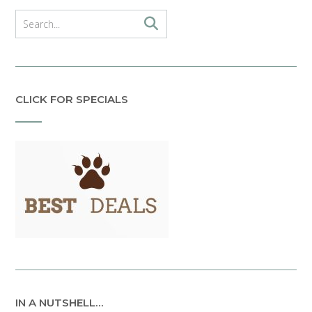
CLICK FOR SPECIALS
IN A NUTSHELL…