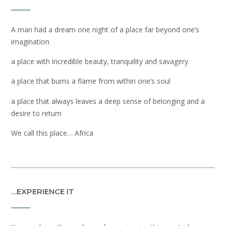
A man had a dream one night of a place far beyond one’s
imagination
a place with incredible beauty, tranquility and savagery
a place that burns a flame from within one’s soul
a place that always leaves a deep sense of belonging and a
desire to return
We call this place… Africa
…EXPERIENCE IT