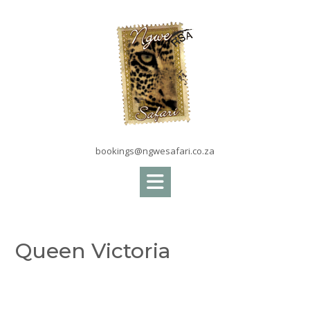
Skip
to
content
bookings@ngwesafari.co.za
Queen Victoria