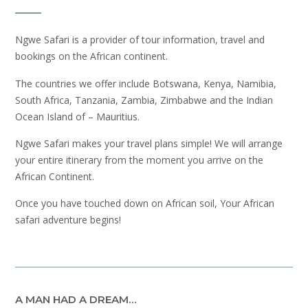
Ngwe Safari is a provider of tour information, travel and
bookings on the African continent.
The countries we offer include Botswana, Kenya, Namibia,
South Africa, Tanzania, Zambia, Zimbabwe and the Indian
Ocean Island of – Mauritius.
Ngwe Safari makes your travel plans simple! We will arrange
your entire itinerary from the moment you arrive on the
African Continent.
Once you have touched down on African soil, Your African
safari adventure begins!
A MAN HAD A DREAM…