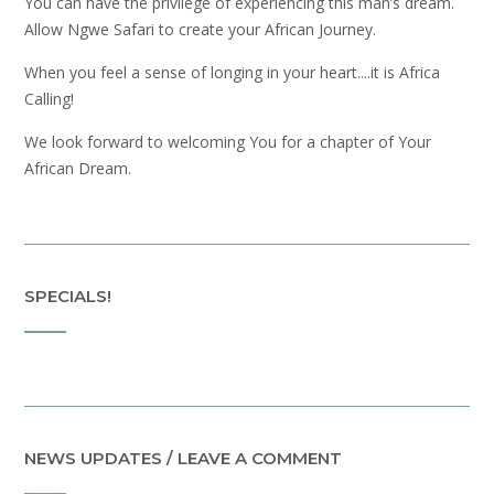
You can have the privilege of experiencing this man’s dream.
Allow Ngwe Safari to create your African Journey.
When you feel a sense of longing in your heart....it is Africa
Calling!
We look forward to welcoming You for a chapter of Your
African Dream.
SPECIALS!
NEWS UPDATES / LEAVE A COMMENT