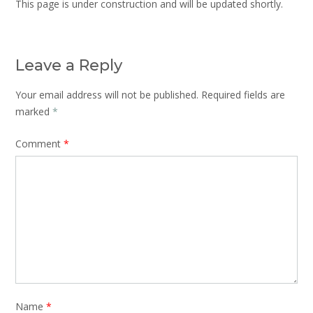
This page is under construction and will be updated shortly.
Leave a Reply
Your email address will not be published.
Required fields are
marked
*
Comment
*
Name
*